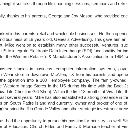
eaningful success through life coaching sessions, seminars and retrea
ly, thanks to his parents, George and Joy Masso, who provided enc
rked in his parents’ retail and wholesale businesses. He then opened h
nd business at 18 years old, Genesis Advertising. This gave him an e
t. Mike went on to establish many other successful ventures, suc
S to integrate Electronic Data Interchange (EDI) functionality for in
for the Western Retailer’s & Manufacturer’s Association from 1994 t
assed studies in business, computer information systems, psyc
Wear store in downtown McAllen, TX from his parents and opened 
 the operation into a 100+ employee company. The family-owned 
ee Western Image Stores in the US during his time with the Boot 
a Life Christian Gift Shop). Within the first 18 months at Viva Life,
 last several years, Mike has also established a strong presence in th
ies on South Padre Island and currently, owner and broker of one 
om
) serving the Rio Grande Valley and other strategic investment area
as had the opportunity to pursue his passion for ministry, as well. S
ter of Education, Church Elder, and Family & Marriage teacher at Fi