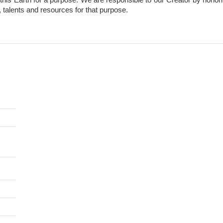
, talents and resources for that purpose.