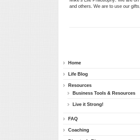
and others. We are to use our gifts
Home
Life Blog
Resources
Business Tools & Resources
Live it Strong!
FAQ
Coaching