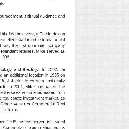
ts.
ouragement, spiritual guidance and
is first business, a T-shirt design
xcellent start into the fundamental
h as, the first computer company
dependent retailers. Mike served as
o1996.
hology and theology. In 1992, he
an additional location in 1995 on
Boot Jack stores were nationally
Jack. In 2001, Mike purchased The
 the the sales volume increased from
e real estate investment market, as
of Prime Ventures Commercial Real
s in Texas.
ince 1988, he has served in several
rst Assembly of God in Mission, TX