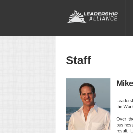
Staff
Mike
Leadersh
the Worl
Over th
business
result, 