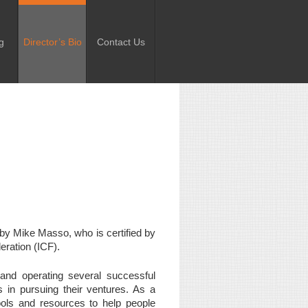
g
Director’s Bio
Contact Us
d by Mike Masso, who is certified by
eration (ICF).
and operating several successful
s in pursuing their ventures. As a
 tools and resources to help people