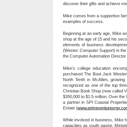
discover their gifts and achieve m
Mike comes from a supportive fami
examples of success.
Beginning at an early age, Mike wo
shop at the age of 15 and his seco
elements of business developmen
(Westec Computer Support) in the U
the Computer Automation Director 
Mike’s college education encomp
purchased The Boot Jack Western 
North Tenth in McAllen, growing
recognized as one of the top thr
Christian Book Shop (now called Viv
$350,000 to $1.5 million. Over the
a partner in SPI Coastal Propert
Estate (
www.primeventuresrgv.c
While involved in business, Mike h
capacities as youth pastor, Minis