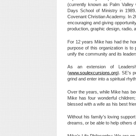
(currently known as Palm Valley C
Days School of Ministry in 1989.
Covenant Christian Academy. In 20
encouraging and giving opportunit
production, graphic design, radio, a
For 12 years Mike has had the ho
purpose of this organization is to
unify the community and its leader
As an extension of Leadershi
(
www.soulexcursions.org
). SE’s p
grind and enter into a spiritual rhy
Over the years, while Mike has bee
Mike has four wonderful children;
blessed with a wife as his best fr
Without his family’s loving suppo
dreams, or be able to help others 
Mike’s Life Philosophy: We are on 