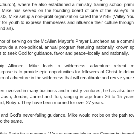
hurch), where he also established a ministry training school primar
 Mike has served on the founding board of one of the Valley’s m
02, Mike setup a non-profit organization called the VYBE (Valley Yo
y for youth to express themselves and influence their culture throug
nd art).
nor of serving on the McAllen Mayor’s Prayer Luncheon as a comm
 provide a non-political, annual program featuring nationally known s
s to seek God for guidance, favor and peace–locally and nationally.
p Alliance, Mike leads a wilderness adventure retreat mi
urpose is to provide epic opportunities for followers of Christ to deto
thm of adventure in the wilderness that will recalibrate and revive your 
n involved in many business and ministry ventures, he has also been v
 Josh, Jordan, Jarred and Tori, ranging in age from 26 to 15 year
iend, Robyn. They have been married for over 27 years.
rt and God’s never-failing guidance, Mike would not be on the path t
do the same.
this Earth for a purpose. We are responsible to our Creator by honor