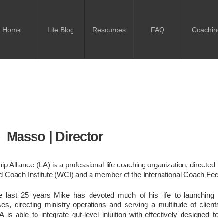
Home
Life Blog
Resources
FAQ
Coachin
 Masso | Director
ip Alliance (LA) is a professional life coaching organization, directe
d Coach Institute (WCI) and a member of the International Coach Fed
e last 25 years Mike has devoted much of his life to launching 
es, directing ministry operations and serving a multitude of client
LA is able to integrate gut-level intuition with effectively designed