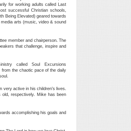
ily for working adults called Last
ost successful Christian schools,
uth Being Elevated) geared towards
h media arts (music, video & sound
ittee member and chairperson. The
peakers that challenge, inspire and
nistry called Soul Excursions
x from the chaotic pace of the daily
soul.
ery active in his children’s lives.
s old, respectively. Mike has been
owards accomplishing his goals and
ing The Lord in how we love Christ,