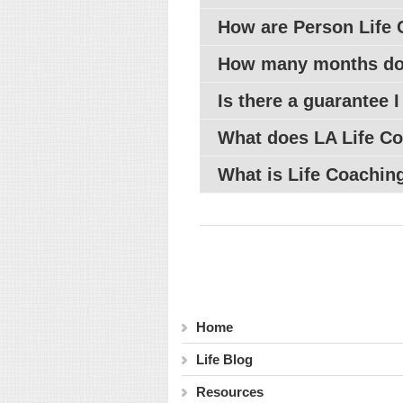
How are Person Life 
How many months do 
Is there a guarantee I
What does
LA
Life Co
What is Life Coaching
Home
Life Blog
Resources