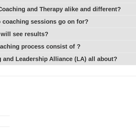
Coaching and Therapy alike and different?
coaching sessions go on for?
 will see results?
aching process consist of ?
 and Leadership Alliance (
LA
) all about?