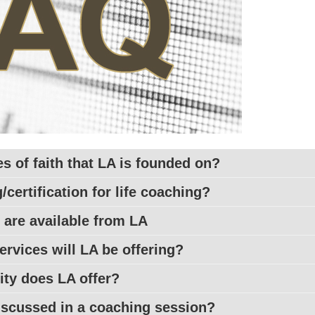
es of faith that LA is founded on?
/certification for life coaching?
 are available from
LA
ervices will
LA
be offering?
lity does
LA
offer?
discussed in a coaching session?