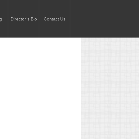
g
Director’s Bio
Contact Us