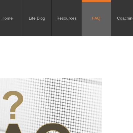
Home
Life Blog
Resources
FAQ
Coachin