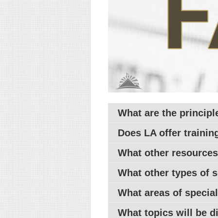
What are the principl
Does
LA
offer training
What other resources
What other types of s
What areas of specia
What topics will be 