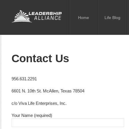
Home
Life Blog
Contact Us
956.631.2291
6601 N. 10th St. McAllen, Texas 78504
c/o Viva Life Enterprises, Inc.
Your Name (required)