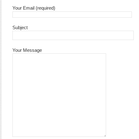
Your Email (required)
Subject
Your Message