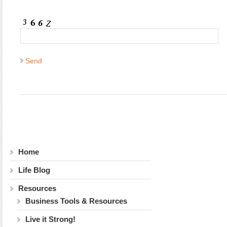
Home
Life Blog
Resources
Business Tools & Resources
Live it Strong!