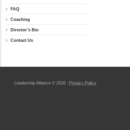
FAQ
Coaching
Director’s Bio
Contact Us
Leadership Alliance
© 2026 :
Privacy Policy