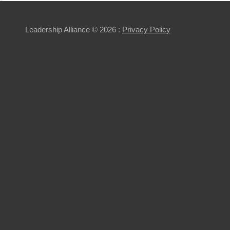
Leadership Alliance
© 2026 :
Privacy Policy