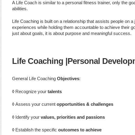
A Life Coach is similar to a personal fitness trainer, only the go
abilities.
Life Coaching is built on a relationship that assists people on 
experiences while holding them accountable to achieve their goa
just about goals, it is about purpose and meaningful success.
Life Coaching |Personal Develop
General Life Coaching
Objectives
:
◊
Recognize your
talents
◊
Assess your current
opportunities & challenges
◊
Identify your
values, priorities and passion
s
◊
Establish the specific
outcomes to achieve