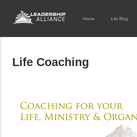
Home
Life Blog
Life Coaching