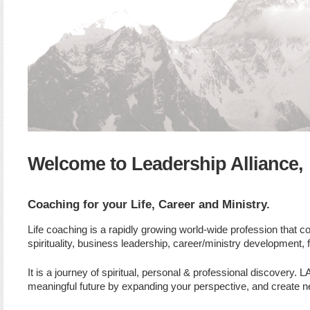
Welcome to Leadership Alliance,
Coaching for your Life, Career and Ministry.
Life coaching is a rapidly growing world-wide profession that 
spirituality, business leadership, career/ministry development,
It is a journey of spiritual, personal & professional discovery
meaningful future by expanding your perspective, and create ne