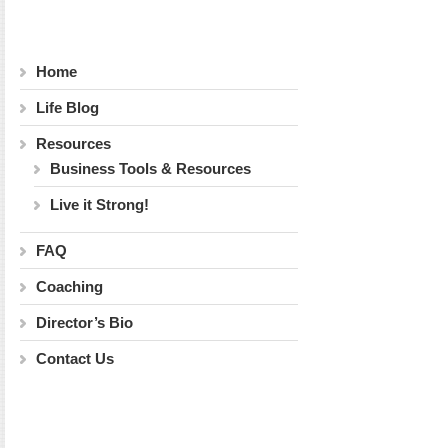
Home
Life Blog
Resources
Business Tools & Resources
Live it Strong!
FAQ
Coaching
Director’s Bio
Contact Us