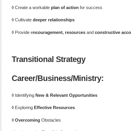
◊
Create a workable
plan of action
for success
◊
Cultivate
deeper relationships
◊
Provide e
ncouragement, resources
and
constructive acco
Transitional Strategy
Career/Business/Ministry
:
◊
Identifying
New & Relevant Opportunities
◊
Exploring
Effective Resources
◊
Overcoming
Obstacles