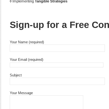
◊
Implementing
Tangible Strategies
Sign-up for a Free Con
Your Name (required)
Your Email (required)
Subject
Your Message